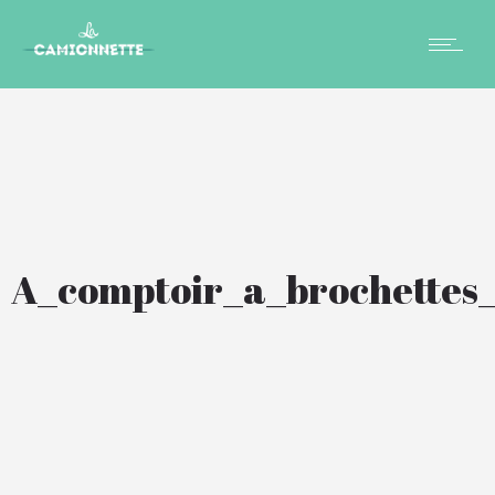
A_comptoir_a_brochettes