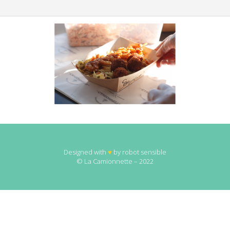
Designed with
♥
by
robot sensible
© La Camionnette – 2022